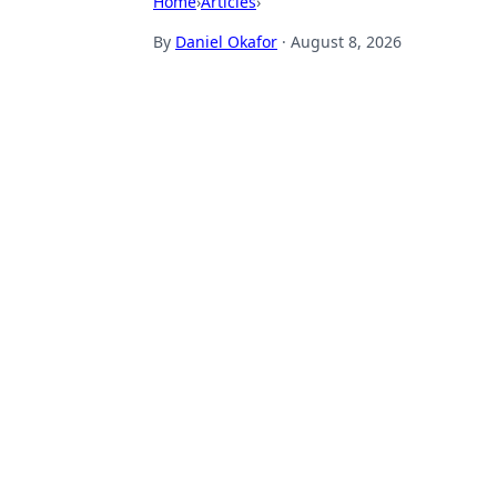
Home
›
Articles
›
By
Daniel Okafor
·
August 8, 2026