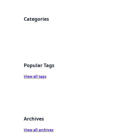
Categories
Popular Tags
View all tags
Archives
View all archives