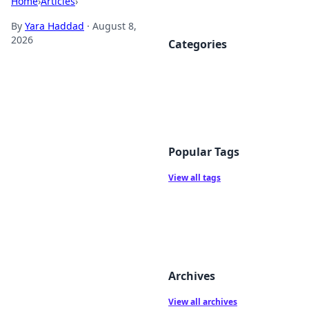
Home
›
Articles
›
By
Yara Haddad
·
August 8,
2026
Categories
Popular Tags
View all tags
Archives
View all archives