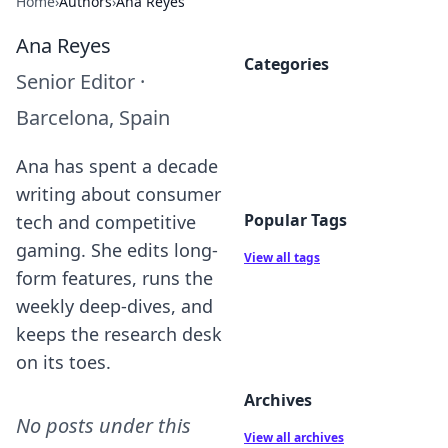
Home
›
Authors
›
Ana Reyes
Ana Reyes
Categories
Senior Editor
·
Barcelona, Spain
Ana has spent a decade
writing about consumer
Popular Tags
tech and competitive
gaming. She edits long-
View all tags
form features, runs the
weekly deep-dives, and
keeps the research desk
on its toes.
Archives
No posts under this
View all archives