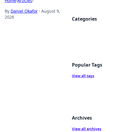
Home
›
Articles
›
By
Daniel Okafor
·
August 9,
2026
Categories
Popular Tags
View all tags
Archives
View all archives