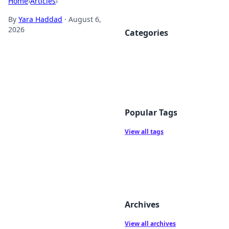
Home
›
Articles
›
By
Yara Haddad
·
August 6,
2026
Categories
Popular Tags
View all tags
Archives
View all archives