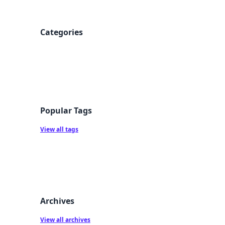
Categories
Popular Tags
View all tags
Archives
View all archives