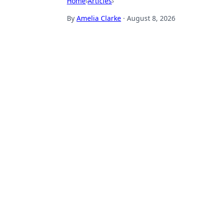
Home
›
Articles
›
By
Amelia Clarke
·
August 8, 2026