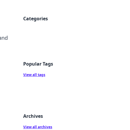
Categories
 and
Popular Tags
View all tags
Archives
View all archives