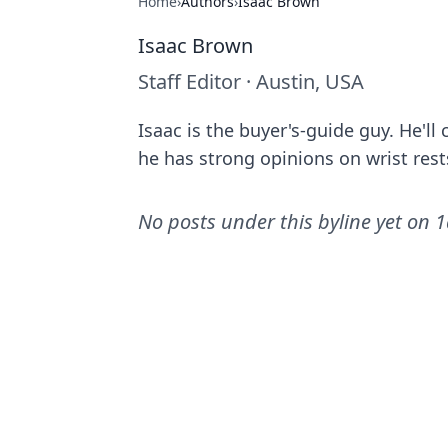
Home
›
Authors
›
Isaac Brown
Isaac Brown
Staff Editor
·
Austin, USA
Isaac is the buyer's-guide guy. He'l
he has strong opinions on wrist rest
No posts under this byline yet on
1