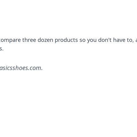
l compare three dozen products so you don't have to,
s.
asicsshoes.com
.