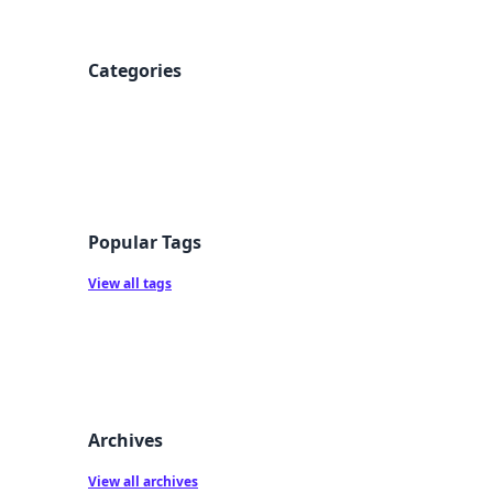
Categories
Popular Tags
View all tags
Archives
View all archives