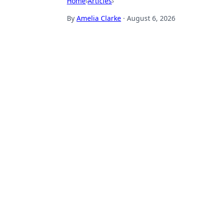
Home
›
Articles
›
By
Amelia Clarke
·
August 6, 2026