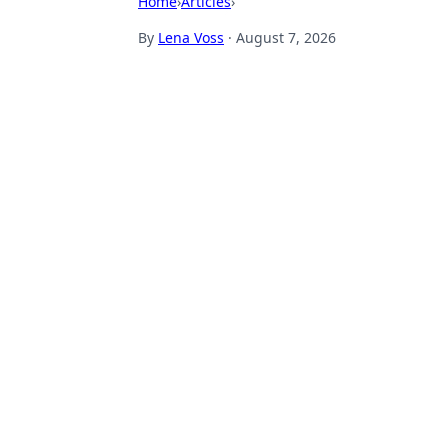
Home
›
Articles
›
By
Lena Voss
·
August 7, 2026