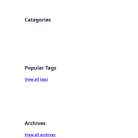
Categories
Popular Tags
View all tags
Archives
View all archives