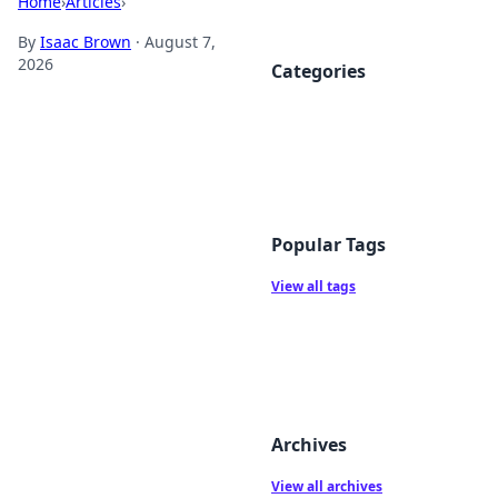
Home
›
Articles
›
By
Isaac Brown
·
August 7,
2026
Categories
Popular Tags
View all tags
Archives
View all archives