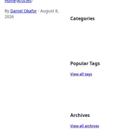
Home
›
Articles
›
By
Daniel Okafor
·
August 8,
2026
Categories
Popular Tags
View all tags
Archives
View all archives