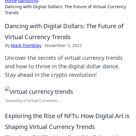
Home
›
Gambling
›
Dancing with Digital Dollars: The Future of Virtual Currency
Trends
Dancing with Digital Dollars: The Future of
Virtual Currency Trends
By
Mark Tremblay
·
November 5, 2025
Uncover the secrets of virtual currency trends
and how to thrive in the digital dollar dance.
Stay ahead in the crypto revolution!
Taxonomy of Virtual Currencies ...
Exploring the Rise of NFTs: How Digital Art is
Shaping Virtual Currency Trends