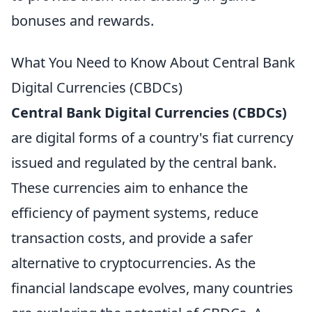
bonuses and rewards.
What You Need to Know About Central Bank
Digital Currencies (CBDCs)
Central Bank Digital Currencies (CBDCs)
are digital forms of a country's fiat currency
issued and regulated by the central bank.
These currencies aim to enhance the
efficiency of payment systems, reduce
transaction costs, and provide a safer
alternative to cryptocurrencies. As the
financial landscape evolves, many countries