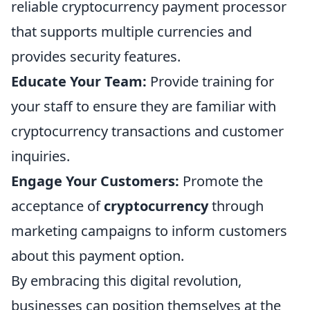
reliable cryptocurrency payment processor
that supports multiple currencies and
provides security features.
Educate Your Team:
Provide training for
your staff to ensure they are familiar with
cryptocurrency transactions and customer
inquiries.
Engage Your Customers:
Promote the
acceptance of
cryptocurrency
through
marketing campaigns to inform customers
about this payment option.
By embracing this digital revolution,
businesses can position themselves at the