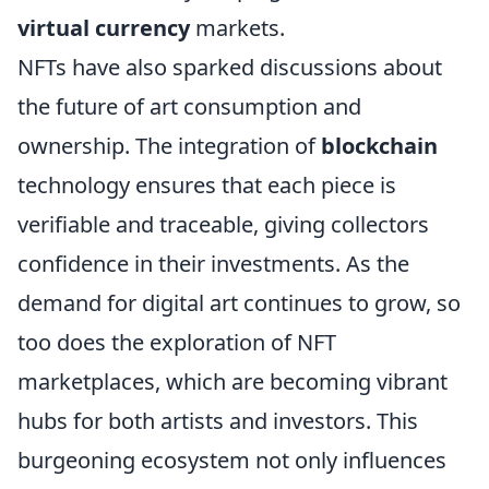
virtual currency
markets.
NFTs have also sparked discussions about
the future of art consumption and
ownership. The integration of
blockchain
technology ensures that each piece is
verifiable and traceable, giving collectors
confidence in their investments. As the
demand for digital art continues to grow, so
too does the exploration of NFT
marketplaces, which are becoming vibrant
hubs for both artists and investors. This
burgeoning ecosystem not only influences