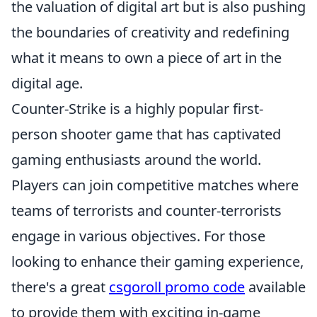
the valuation of digital art but is also pushing
the boundaries of creativity and redefining
what it means to own a piece of art in the
digital age.
Counter-Strike is a highly popular first-
person shooter game that has captivated
gaming enthusiasts around the world.
Players can join competitive matches where
teams of terrorists and counter-terrorists
engage in various objectives. For those
looking to enhance their gaming experience,
there's a great
csgoroll promo code
available
to provide them with exciting in-game