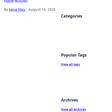
Home
›
Articles
›
By
Lena Voss
·
August 10, 2026
Categories
Popular Tags
View all tags
Archives
View all archives