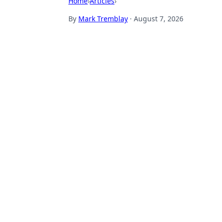
Home
›
Articles
›
By
Mark Tremblay
·
August 7, 2026