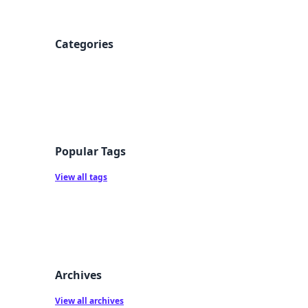
Categories
Popular Tags
View all tags
Archives
View all archives