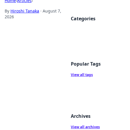
Home
›
Articles
›
By
Hiroshi Tanaka
·
August 7,
2026
Categories
Popular Tags
View all tags
Archives
View all archives