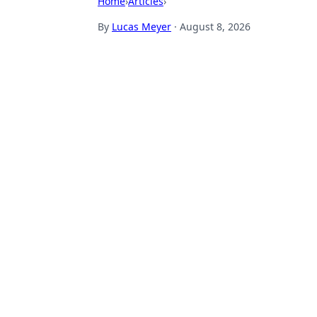
Home
›
Articles
›
By
Lucas Meyer
·
August 8, 2026