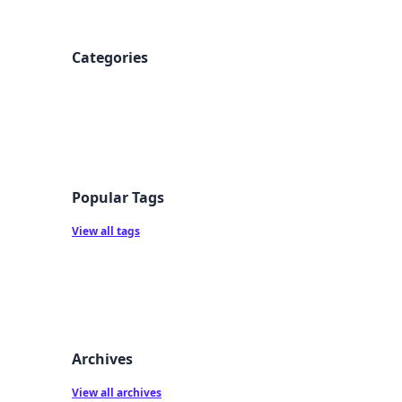
Categories
Popular Tags
View all tags
Archives
View all archives