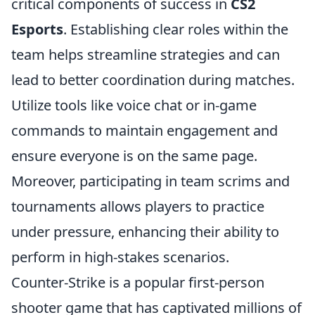
critical components of success in
CS2
Esports
. Establishing clear roles within the
team helps streamline strategies and can
lead to better coordination during matches.
Utilize tools like voice chat or in-game
commands to maintain engagement and
ensure everyone is on the same page.
Moreover, participating in team scrims and
tournaments allows players to practice
under pressure, enhancing their ability to
perform in high-stakes scenarios.
Counter-Strike is a popular first-person
shooter game that has captivated millions of