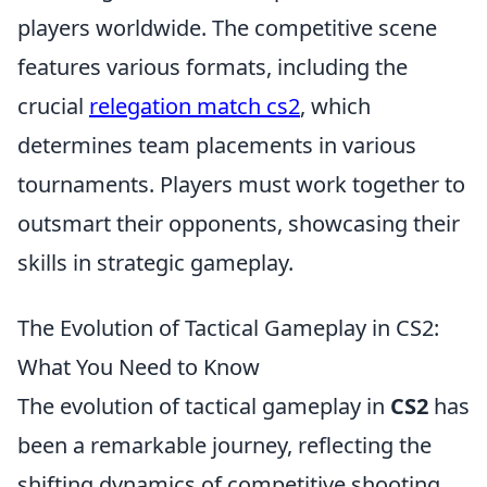
players worldwide. The competitive scene
features various formats, including the
crucial
relegation match cs2
, which
determines team placements in various
tournaments. Players must work together to
outsmart their opponents, showcasing their
skills in strategic gameplay.
The Evolution of Tactical Gameplay in CS2:
What You Need to Know
The evolution of tactical gameplay in
CS2
has
been a remarkable journey, reflecting the
shifting dynamics of competitive shooting