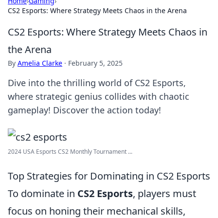
Home
›
Gaming
›
CS2 Esports: Where Strategy Meets Chaos in the Arena
CS2 Esports: Where Strategy Meets Chaos in
the Arena
By
Amelia Clarke
·
February 5, 2025
Dive into the thrilling world of CS2 Esports,
where strategic genius collides with chaotic
gameplay! Discover the action today!
2024 USA Esports CS2 Monthly Tournament ...
Top Strategies for Dominating in CS2 Esports
To dominate in
CS2 Esports
, players must
focus on honing their mechanical skills,