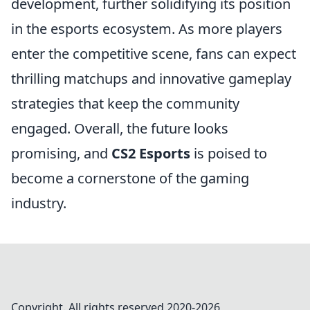
development, further solidifying its position
in the esports ecosystem. As more players
enter the competitive scene, fans can expect
thrilling matchups and innovative gameplay
strategies that keep the community
engaged. Overall, the future looks
promising, and
CS2 Esports
is poised to
become a cornerstone of the gaming
industry.
Copyright. All rights reserved 2020-
2026