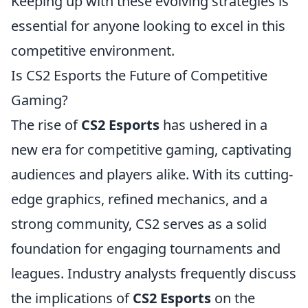
Keeping up with these evolving strategies is
essential for anyone looking to excel in this
competitive environment.
Is CS2 Esports the Future of Competitive
Gaming?
The rise of
CS2 Esports
has ushered in a
new era for competitive gaming, captivating
audiences and players alike. With its cutting-
edge graphics, refined mechanics, and a
strong community, CS2 serves as a solid
foundation for engaging tournaments and
leagues. Industry analysts frequently discuss
the implications of
CS2 Esports
on the