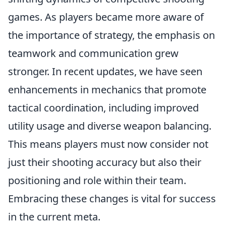
games. As players became more aware of
the importance of strategy, the emphasis on
teamwork and communication grew
stronger. In recent updates, we have seen
enhancements in mechanics that promote
tactical coordination, including improved
utility usage and diverse weapon balancing.
This means players must now consider not
just their shooting accuracy but also their
positioning and role within their team.
Embracing these changes is vital for success
in the current meta.