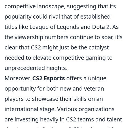
competitive landscape, suggesting that its
popularity could rival that of established
titles like League of Legends and Dota 2. As
the viewership numbers continue to soar, it's
clear that CS2 might just be the catalyst
needed to elevate competitive gaming to
unprecedented heights.
Moreover,
CS2 Esports
offers a unique
opportunity for both new and veteran
players to showcase their skills on an
international stage. Various organizations
are investing heavily in CS2 teams and talent