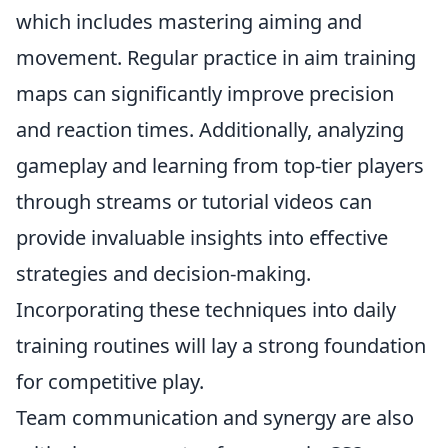
which includes mastering aiming and
movement. Regular practice in aim training
maps can significantly improve precision
and reaction times. Additionally, analyzing
gameplay and learning from top-tier players
through streams or tutorial videos can
provide invaluable insights into effective
strategies and decision-making.
Incorporating these techniques into daily
training routines will lay a strong foundation
for competitive play.
Team communication and synergy are also