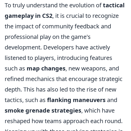
To truly understand the evolution of
tactical
gameplay in CS2
, it is crucial to recognize
the impact of community feedback and
professional play on the game's
development. Developers have actively
listened to players, introducing features
such as
map changes
, new weapons, and
refined mechanics that encourage strategic
depth. This has also led to the rise of new
tactics, such as
flanking maneuvers
and
smoke grenade strategies
, which have
reshaped how teams approach each round.