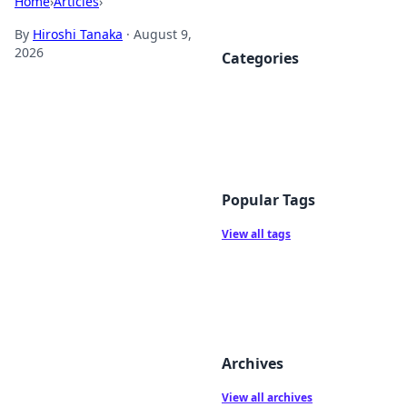
Home
›
Articles
›
By
Hiroshi Tanaka
·
August 9,
2026
Categories
Popular Tags
View all tags
Archives
View all archives