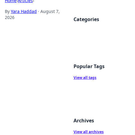
Home
›
Articles
›
By
Yara Haddad
·
August 7,
2026
Categories
Popular Tags
View all tags
Archives
View all archives