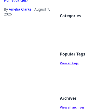
Home
›
Articles
›
By
Amelia Clarke
·
August 7,
2026
Categories
Popular Tags
View all tags
Archives
View all archives