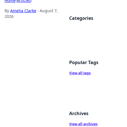
Home
›
Articles
›
By
Amelia Clarke
·
August 7,
2026
Categories
Popular Tags
View all tags
Archives
View all archives