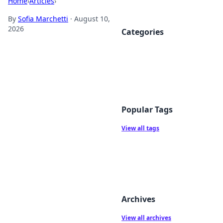
Home
›
Articles
›
By
Sofia Marchetti
·
August 10,
2026
Categories
Popular Tags
View all tags
Archives
View all archives