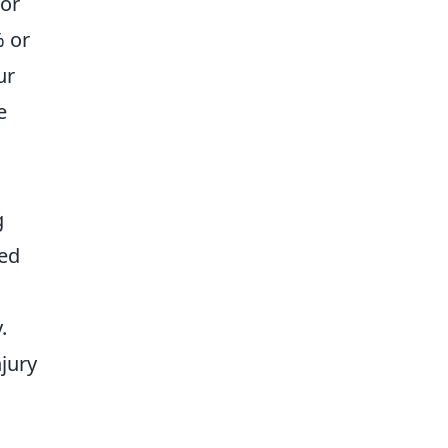
for
% or
ur
e
g
eed
.
njury