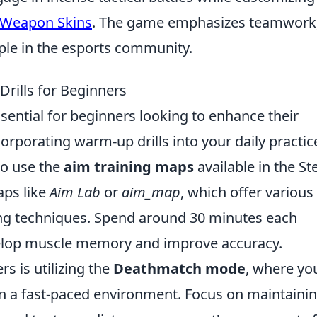
 Weapon Skins
. The game emphasizes teamwork
taple in the esports community.
rills for Beginners
ssential for beginners looking to enhance their
orporating warm-up drills into your daily practic
to use the
aim training maps
available in the S
ps like
Aim Lab
or
aim_map
, which offer various
ing techniques. Spend around 30 minutes each
evelop muscle memory and improve accuracy.
rs is utilizing the
Deathmatch mode
, where yo
 in a fast-paced environment. Focus on maintaini