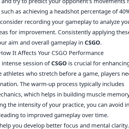
l and try to predict your opponent's movements 
ls, such as achieving a headshot percentage of 40
y, consider recording your gameplay to analyze yo
reas for improvement. Consistently applying thes
your aim and overall gameplay in
CSGO
.
How It Affects Your CSGO Performance
 intense session of
CSGO
is crucial for enhancin
ke athletes who stretch before a game, players n
ination. The warm-up process typically includes
hanics, which helps in building muscle memory
ng the intensity of your practice, you can avoid i
, leading to improved gameplay over time.
elp you develop better focus and mental clarity.