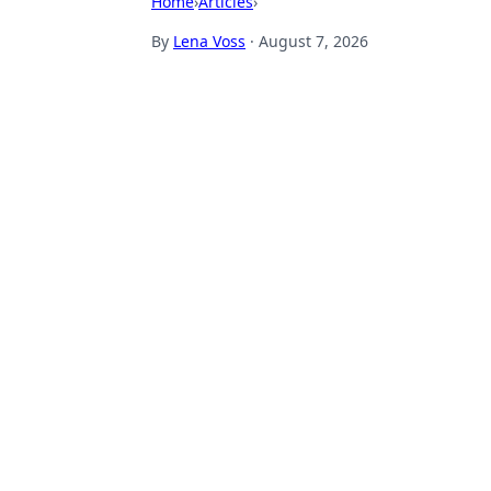
Home
›
Articles
›
By
Lena Voss
·
August 7, 2026