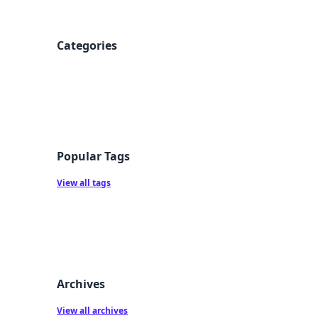
Categories
Popular Tags
View all tags
Archives
View all archives