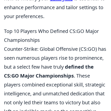
enhance performance and tailor settings to
your preferences.
Top 10 Players Who Defined CS:GO Major
Championships
Counter-Strike: Global Offensive (CS:GO) has
seen numerous players rise to prominence,
but a select few have truly
defined the
CS:GO Major Championships
. These
players combined exceptional skill, strategic
intelligence, and unmatched dedication that
not only led their teams to victory but also