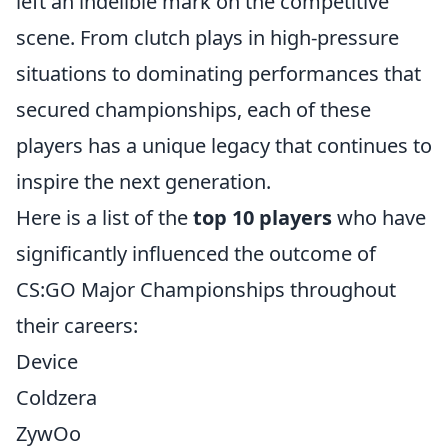
left an indelible mark on the competitive
scene. From clutch plays in high-pressure
situations to dominating performances that
secured championships, each of these
players has a unique legacy that continues to
inspire the next generation.
Here is a list of the
top 10 players
who have
significantly influenced the outcome of
CS:GO Major Championships throughout
their careers:
Device
Coldzera
ZywOo