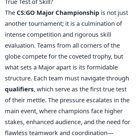
True Test of Skill?
The
CS:GO Major Championship
is not just
another tournament; it is a culmination of
intense competition and rigorous skill
evaluation. Teams from all corners of the
globe compete for the coveted trophy, but
what sets a Major apart is its formidable
structure. Each team must navigate through
qualifiers
, which serve as the first true test
of their mettle. The pressure escalates in the
main event, where champions face higher
stakes, enhanced audience, and the need for
flawless teamwork and coordination—