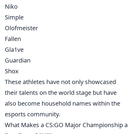
Niko
Simple
Olofmeister
Fallen
Gla1ve
Guardian
Shox
These athletes have not only showcased
their talents on the world stage but have
also become household names within the
esports community.
What Makes a CS:GO Major Championship a