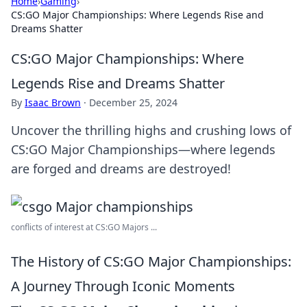
Home
›
Gaming
›
CS:GO Major Championships: Where Legends Rise and
Dreams Shatter
CS:GO Major Championships: Where
Legends Rise and Dreams Shatter
By
Isaac Brown
·
December 25, 2024
Uncover the thrilling highs and crushing lows of
CS:GO Major Championships—where legends
are forged and dreams are destroyed!
conflicts of interest at CS:GO Majors ...
The History of CS:GO Major Championships:
A Journey Through Iconic Moments