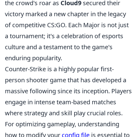
the crowd's roar as
Cloud9
secured their
victory marked a new chapter in the legacy
of competitive CS:GO. Each Major is not just
a tournament; it's a celebration of esports
culture and a testament to the game's
enduring popularity.
Counter-Strike is a highly popular first-
person shooter game that has developed a
massive following since its inception. Players
engage in intense team-based matches
where strategy and skill play crucial roles.
For optimizing gameplay, understanding
how to modify your
config file
is essential to