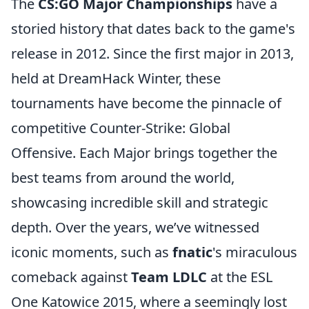
The
CS:GO Major Championships
have a
storied history that dates back to the game's
release in 2012. Since the first major in 2013,
held at DreamHack Winter, these
tournaments have become the pinnacle of
competitive Counter-Strike: Global
Offensive. Each Major brings together the
best teams from around the world,
showcasing incredible skill and strategic
depth. Over the years, we’ve witnessed
iconic moments, such as
fnatic
's miraculous
comeback against
Team LDLC
at the ESL
One Katowice 2015, where a seemingly lost