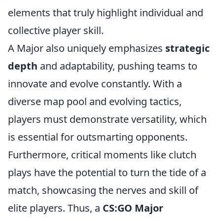
elements that truly highlight individual and
collective player skill.
A Major also uniquely emphasizes
strategic
depth
and adaptability, pushing teams to
innovate and evolve constantly. With a
diverse map pool and evolving tactics,
players must demonstrate versatility, which
is essential for outsmarting opponents.
Furthermore, critical moments like clutch
plays have the potential to turn the tide of a
match, showcasing the nerves and skill of
elite players. Thus, a
CS:GO Major