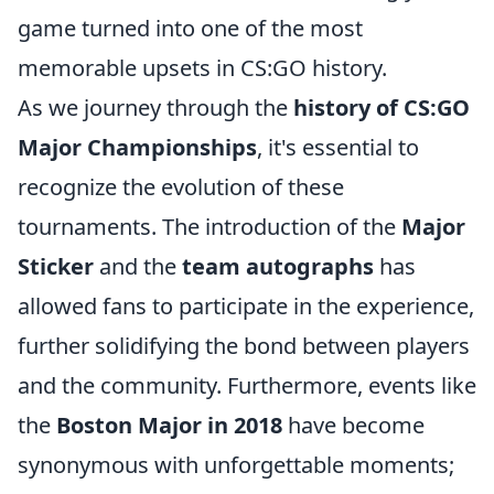
game turned into one of the most
memorable upsets in CS:GO history.
As we journey through the
history of CS:GO
Major Championships
, it's essential to
recognize the evolution of these
tournaments. The introduction of the
Major
Sticker
and the
team autographs
has
allowed fans to participate in the experience,
further solidifying the bond between players
and the community. Furthermore, events like
the
Boston Major in 2018
have become
synonymous with unforgettable moments;