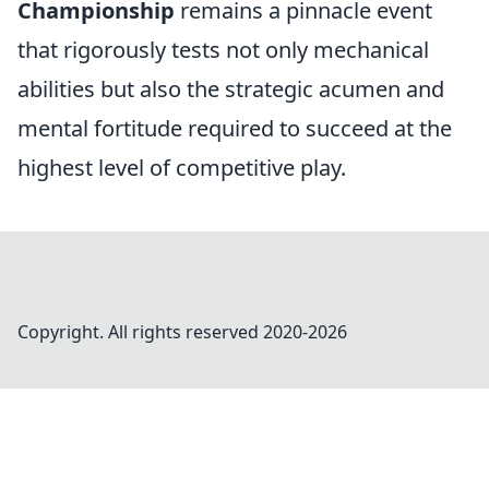
Championship
remains a pinnacle event
that rigorously tests not only mechanical
abilities but also the strategic acumen and
mental fortitude required to succeed at the
highest level of competitive play.
Copyright. All rights reserved 2020-
2026