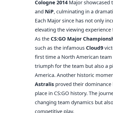
Cologne 2014
Major showcased th
and
NiP
, culminating in a dramat
Each Major since has not only inc
elevating the viewing experience 
As the
CS:GO Major Champions
such as the infamous
Cloud9
vict
first time a North American team c
triumph for the team but also a 
America. Another historic momen
Astralis
proved their dominance by 
place in CS:GO history. The jour
changing team dynamics but also
competitive play.