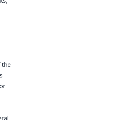
ts,
 the
s
or
eral