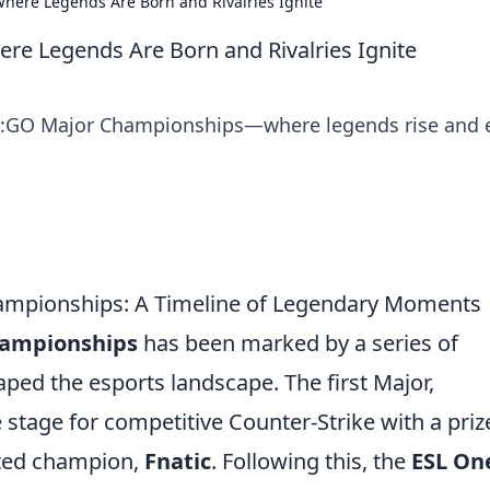
ere Legends Are Born and Rivalries Ignite
e Legends Are Born and Rivalries Ignite
 CS:GO Major Championships—where legends rise and 
ampionships: A Timeline of Legendary Moments
hampionships
has been marked by a series of
ed the esports landscape. The first Major,
he stage for competitive Counter-Strike with a priz
cted champion,
Fnatic
. Following this, the
ESL On