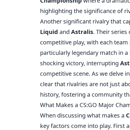
Championship
where a dramatic o
highlighting the significance of r
Another significant rivalry that 
Liquid
and
Astralis
. Their series
competitive play, with each team
particularly legendary match in a
shocking victory, interrupting
Ast
competitive scene. As we delve i
clear that rivalries are not just 
history, fostering a community th
What Makes a CS:GO Major Champ
When discussing what makes a
C
key factors come into play. First