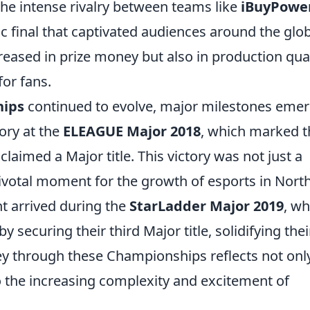
e intense rivalry between teams like
iBuyPowe
ic final that captivated audiences around the glo
reased in prize money but also in production qual
for fans.
hips
continued to evolve, major milestones emer
ory at the
ELEAGUE Major 2018
, which marked t
laimed a Major title. This victory was not just a
pivotal moment for the growth of esports in Nort
t arrived during the
StarLadder Major 2019
, w
securing their third Major title, solidifying thei
ney through these Championships reflects not onl
 the increasing complexity and excitement of