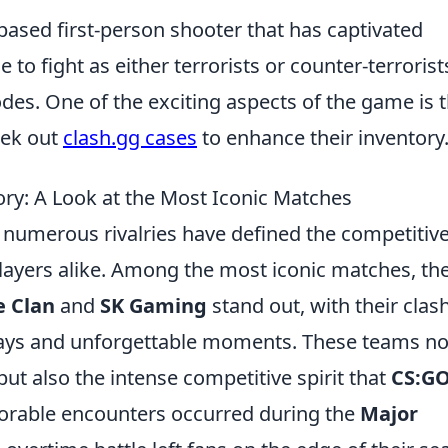
based first-person shooter that has captivated
o fight as either terrorists or counter-terrorist
es. One of the exciting aspects of the game is 
eek out
clash.gg cases
to enhance their inventory
ory: A Look at the Most Iconic Matches
, numerous rivalries have defined the competitiv
players alike. Among the most iconic matches, th
e Clan
and
SK Gaming
stand out, with their clas
plays and unforgettable moments. These teams no
ut also the intense competitive spirit that
CS:G
rable encounters occurred during the
Major