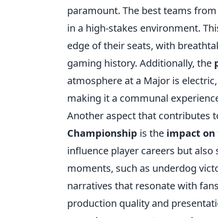
paramount. The best teams from a
in a high-stakes environment. Thi
edge of their seats, with breatht
gaming history. Additionally, the
atmosphere at a Major is electric
making it a communal experience 
Another aspect that contributes t
Championship
is the
impact on 
influence player careers but als
moments, such as underdog victor
narratives that resonate with fa
production quality and presentat