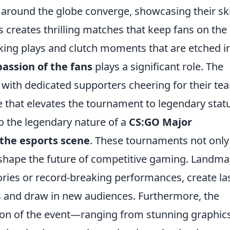
round the globe converge, showcasing their ski
s creates thrilling matches that keep fans on the
aking plays and clutch moments that are etched i
passion of the fans
plays a significant role. The
, with dedicated supporters cheering for their te
that elevates the tournament to legendary statu
o the legendary nature of a
CS:GO Major
the esports scene
. These tournaments not only
o shape the future of competitive gaming. Landma
ies or record-breaking performances, create la
ns and draw in new audiences. Furthermore, the
ion of the event—ranging from stunning graphics