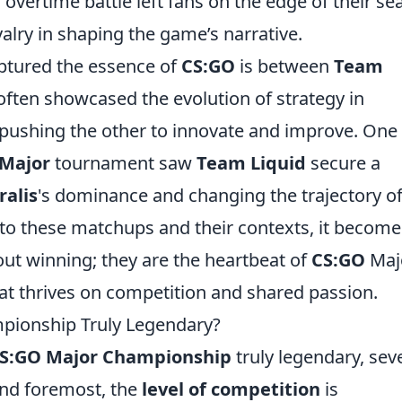
vertime battle left fans on the edge of their sea
ivalry in shaping the game’s narrative.
captured the essence of
CS:GO
is between
Team
 often showcased the evolution of strategy in
 pushing the other to innovate and improve. One
Major
tournament saw
Team Liquid
secure a
ralis
's dominance and changing the trajectory of
nto these matchups and their contexts, it become
about winning; they are the heartbeat of
CS:GO
Maj
at thrives on competition and shared passion.
ionship Truly Legendary?
S:GO Major Championship
truly legendary, sev
 and foremost, the
level of competition
is