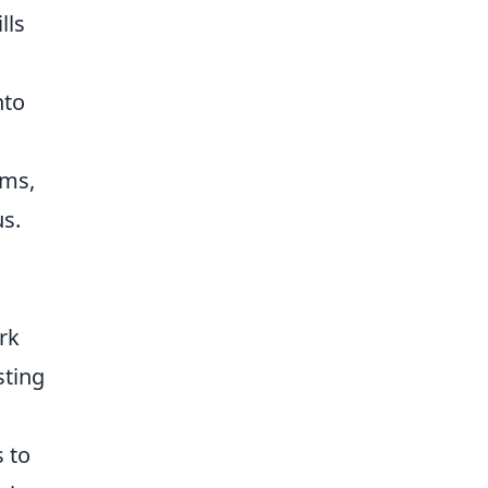
lls
nto
ams,
s.
rk
sting
 to