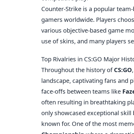
Counter-Strike is a popular team-
gamers worldwide. Players choose t
various objective-based game mod
use of skins, and many players s
Top Rivalries in CS:GO Major Hist
Throughout the history of
CS:GO
landscape, captivating fans and 
face-offs between teams like
Faz
often resulting in breathtaking 
only showcased exceptional skill b
known for. One of the most memo