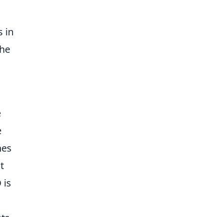
s in
the
.
e
e
hes
t
O
is