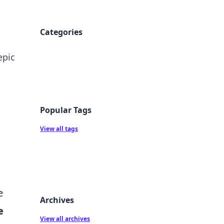
Categories
epic
Popular Tags
View all tags
e
Archives
e
View all archives