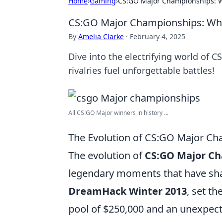
Home
›
Gaming
›
CS:GO Major Championships: Wh
CS:GO Major Championships: Wher
By
Amelia Clarke
·
February 4, 2025
Dive into the electrifying world of
rivalries fuel unforgettable battles!
All CS:GO Major winners in history ...
The Evolution of CS:GO Major Ch
The evolution of
CS:GO Major C
legendary moments that have shap
DreamHack Winter 2013
, set t
pool of $250,000 and an unexpe