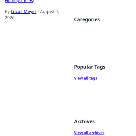
Home
›
Articles
›
By
Lucas Meyer
·
August 7,
2026
Categories
Popular Tags
View all tags
Archives
View all archives