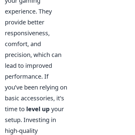
your gaming
experience. They
provide better
responsiveness,
comfort, and
precision, which can
lead to improved
performance. If
you’ve been relying on
basic accessories, it's
time to
level up
your
setup. Investing in
high-quality