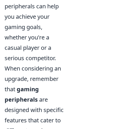
peripherals can help
you achieve your
gaming goals,
whether you're a
casual player or a
serious competitor.
When considering an
upgrade, remember
that
gaming
peripherals
are
designed with specific
features that cater to