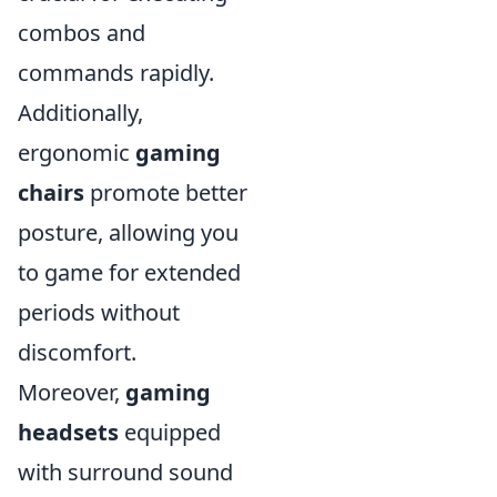
combos and
commands rapidly.
Additionally,
ergonomic
gaming
chairs
promote better
posture, allowing you
to game for extended
periods without
discomfort.
Moreover,
gaming
headsets
equipped
with surround sound