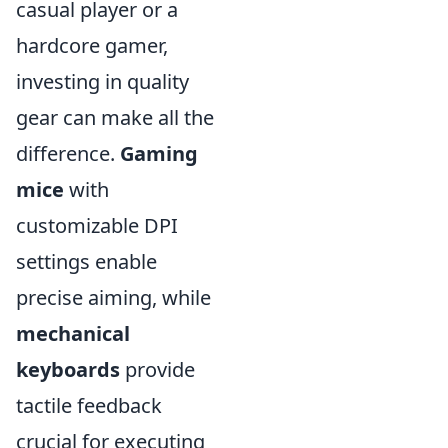
casual player or a
hardcore gamer,
investing in quality
gear can make all the
difference.
Gaming
mice
with
customizable DPI
settings enable
precise aiming, while
mechanical
keyboards
provide
tactile feedback
crucial for executing