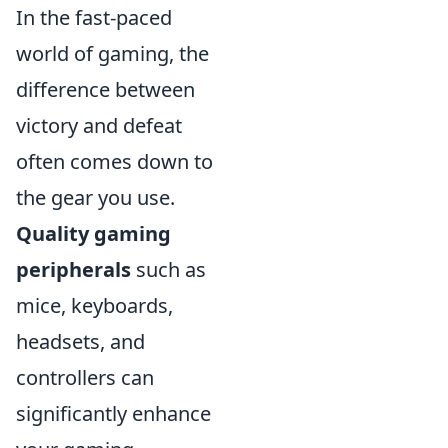
In the fast-paced
world of gaming, the
difference between
victory and defeat
often comes down to
the gear you use.
Quality gaming
peripherals
such as
mice, keyboards,
headsets, and
controllers can
significantly enhance