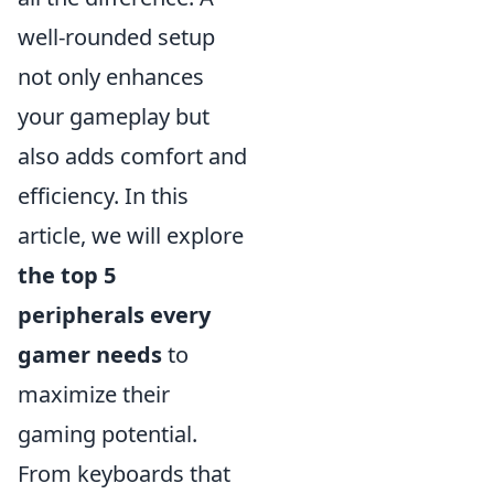
well-rounded setup
not only enhances
your gameplay but
also adds comfort and
efficiency. In this
article, we will explore
the top 5
peripherals every
gamer needs
to
maximize their
gaming potential.
From keyboards that