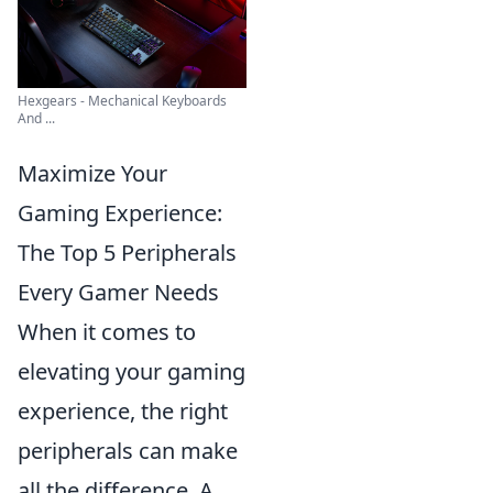
Hexgears - Mechanical Keyboards
And ...
Maximize Your
Gaming Experience:
The Top 5 Peripherals
Every Gamer Needs
When it comes to
elevating your gaming
experience, the right
peripherals can make
all the difference. A