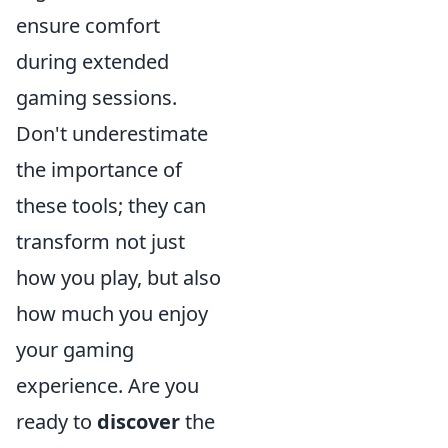
ensure comfort
during extended
gaming sessions.
Don't underestimate
the importance of
these tools; they can
transform not just
how you play, but also
how much you enjoy
your gaming
experience. Are you
ready to
discover
the