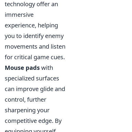
technology offer an
immersive
experience, helping
you to identify enemy
movements and listen
for critical game cues.
Mouse pads
with
specialized surfaces
can improve glide and
control, further
sharpening your
competitive edge. By
equipping yourself