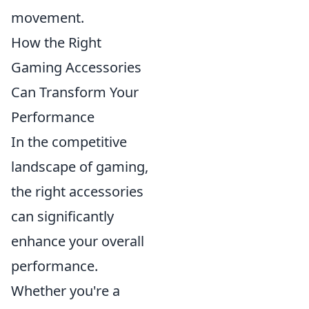
movement.
How the Right
Gaming Accessories
Can Transform Your
Performance
In the competitive
landscape of gaming,
the right accessories
can significantly
enhance your overall
performance.
Whether you're a