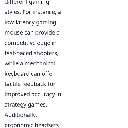
different gaming
styles. For instance, a
low-latency gaming
mouse can provide a
competitive edge in
fast-paced shooters,
while a mechanical
keyboard can offer
tactile feedback for
improved accuracy in
strategy games.
Additionally,
ergonomic headsets