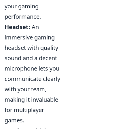
your gaming
performance.
Headset:
An
immersive gaming
headset with quality
sound and a decent
microphone lets you
communicate clearly
with your team,
making it invaluable
for multiplayer
games.