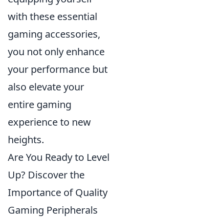
with these essential
gaming accessories,
you not only enhance
your performance but
also elevate your
entire gaming
experience to new
heights.
Are You Ready to Level
Up? Discover the
Importance of Quality
Gaming Peripherals