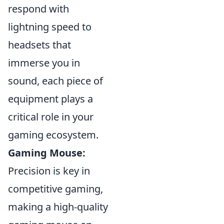
respond with
lightning speed to
headsets that
immerse you in
sound, each piece of
equipment plays a
critical role in your
gaming ecosystem.
Gaming Mouse:
Precision is key in
competitive gaming,
making a high-quality