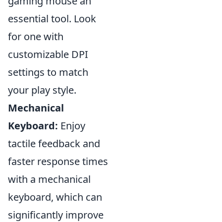
gaming mouse an
essential tool. Look
for one with
customizable DPI
settings to match
your play style.
Mechanical
Keyboard:
Enjoy
tactile feedback and
faster response times
with a mechanical
keyboard, which can
significantly improve