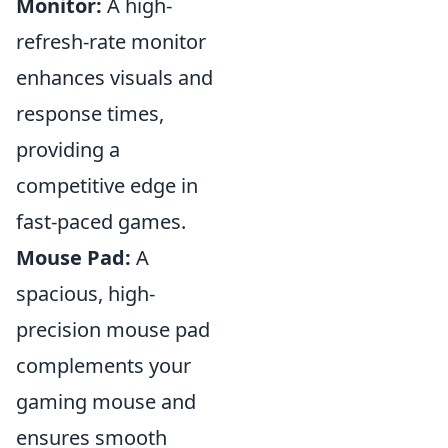
Monitor:
A high-
refresh-rate monitor
enhances visuals and
response times,
providing a
competitive edge in
fast-paced games.
Mouse Pad:
A
spacious, high-
precision mouse pad
complements your
gaming mouse and
ensures smooth