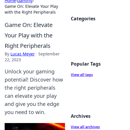
Home
›
Gaming
›
Game On: Elevate Your Play
with the Right Peripherals
Categories
Game On: Elevate
Your Play with the
Right Peripherals
By
Lucas Meyer
·
September
22, 2023
Popular Tags
Unlock your gaming
View all tags
potential! Discover how
the right peripherals
can elevate your play
and give you the edge
you need to win.
Archives
View all archives