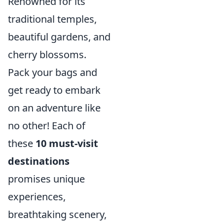
Renowned for its
traditional temples,
beautiful gardens, and
cherry blossoms.
Pack your bags and
get ready to embark
on an adventure like
no other! Each of
these
10 must-visit
destinations
promises unique
experiences,
breathtaking scenery,