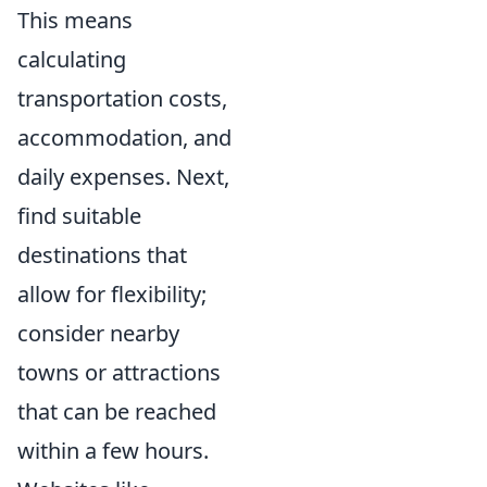
This means
calculating
transportation costs,
accommodation, and
daily expenses. Next,
find suitable
destinations that
allow for flexibility;
consider nearby
towns or attractions
that can be reached
within a few hours.