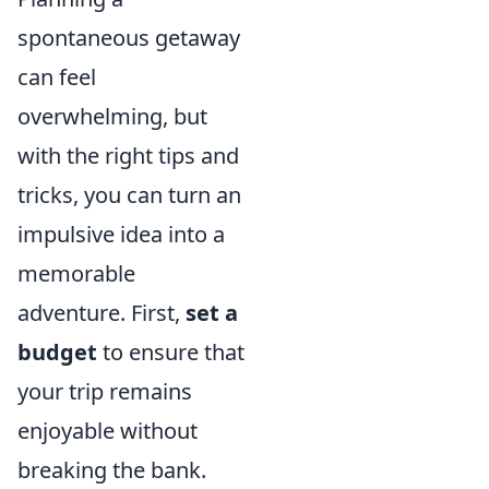
spontaneous getaway
can feel
overwhelming, but
with the right tips and
tricks, you can turn an
impulsive idea into a
memorable
adventure. First,
set a
budget
to ensure that
your trip remains
enjoyable without
breaking the bank.