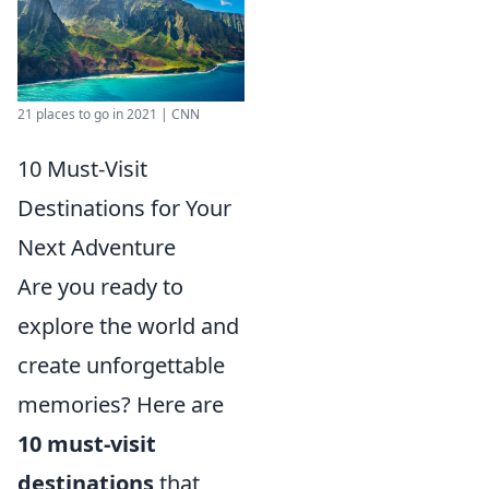
21 places to go in 2021 | CNN
10 Must-Visit
Destinations for Your
Next Adventure
Are you ready to
explore the world and
create unforgettable
memories? Here are
10 must-visit
destinations
that