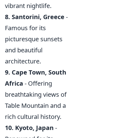
vibrant nightlife.
8. Santorini, Greece
-
Famous for its
picturesque sunsets
and beautiful
architecture.
9. Cape Town, South
Africa
- Offering
breathtaking views of
Table Mountain and a
rich cultural history.
10. Kyoto, Japan
-