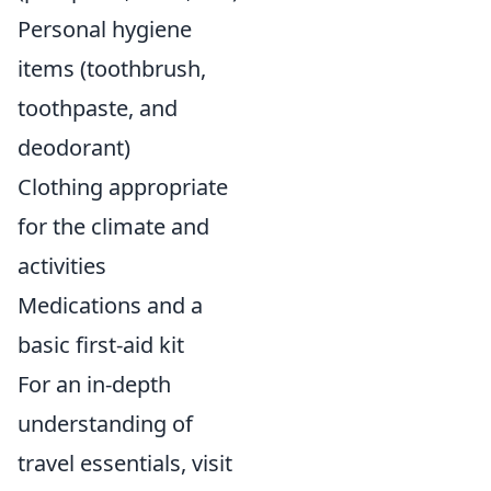
Personal hygiene
items (toothbrush,
toothpaste, and
deodorant)
Clothing appropriate
for the climate and
activities
Medications and a
basic first-aid kit
For an in-depth
understanding of
travel essentials, visit