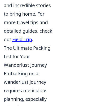
and incredible stories
to bring home. For
more travel tips and
detailed guides, check
out
Field Trip
.
The Ultimate Packing
List for Your
Wanderlust Journey
Embarking on a
wanderlust journey
requires meticulous
planning, especially