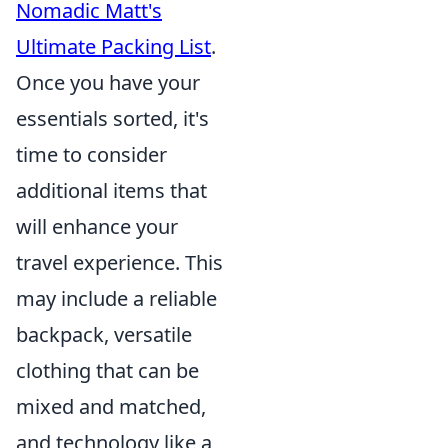
Nomadic Matt's
Ultimate Packing List
.
Once you have your
essentials sorted, it's
time to consider
additional items that
will enhance your
travel experience. This
may include a reliable
backpack, versatile
clothing that can be
mixed and matched,
and technology like a