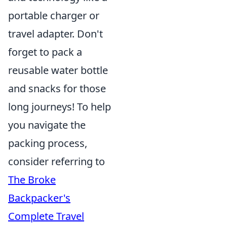
portable charger or
travel adapter. Don't
forget to pack a
reusable water bottle
and snacks for those
long journeys! To help
you navigate the
packing process,
consider referring to
The Broke
Backpacker's
Complete Travel