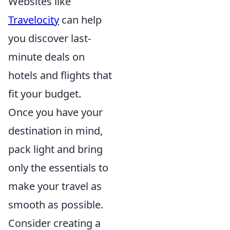
Websites like
Travelocity
can help
you discover last-
minute deals on
hotels and flights that
fit your budget.
Once you have your
destination in mind,
pack light and bring
only the essentials to
make your travel as
smooth as possible.
Consider creating a