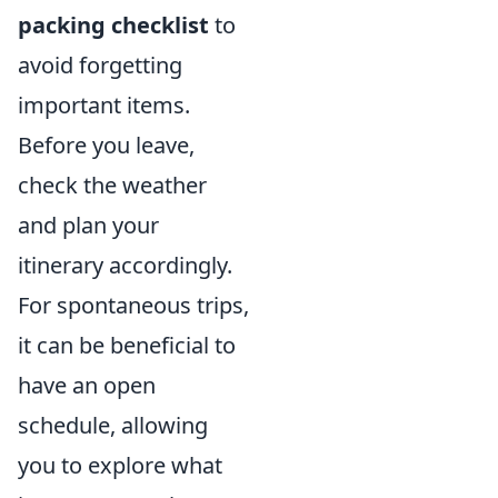
packing checklist
to
avoid forgetting
important items.
Before you leave,
check the weather
and plan your
itinerary accordingly.
For spontaneous trips,
it can be beneficial to
have an open
schedule, allowing
you to explore what