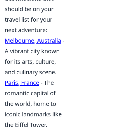
should be on your
travel list for your
next adventure:
Melbourne, Australia
-
A vibrant city known
for its arts, culture,
and culinary scene.
Paris, France
- The
romantic capital of
the world, home to
iconic landmarks like
the Eiffel Tower.