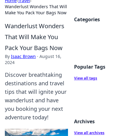
Home
›
Travel
›
Wanderlust Wonders That Will
Make You Pack Your Bags Now
Categories
Wanderlust Wonders
That Will Make You
Pack Your Bags Now
By
Isaac Brown
·
August 16,
2024
Popular Tags
Discover breathtaking
View all tags
destinations and travel
tips that will ignite your
wanderlust and have
you booking your next
adventure today!
Archives
View all archives