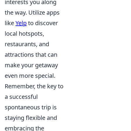
interests you along
the way. Utilize apps
like
Yelp
to discover
local hotspots,
restaurants, and
attractions that can
make your getaway
even more special.
Remember, the key to
a successful
spontaneous trip is
staying flexible and
embracing the