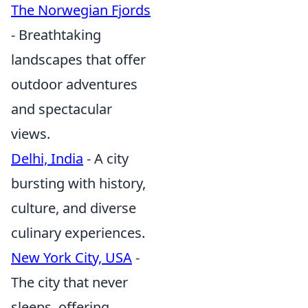
The Norwegian Fjords
- Breathtaking
landscapes that offer
outdoor adventures
and spectacular
views.
Delhi, India
- A city
bursting with history,
culture, and diverse
culinary experiences.
New York City, USA
-
The city that never
sleeps, offering