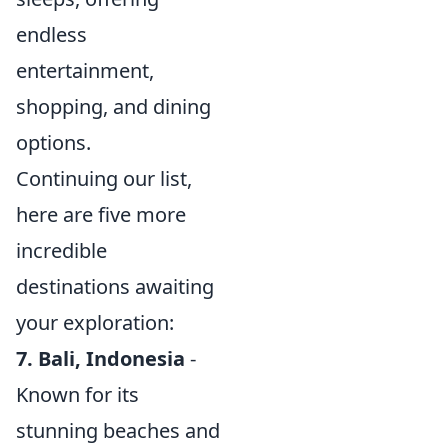
endless
entertainment,
shopping, and dining
options.
Continuing our list,
here are five more
incredible
destinations awaiting
your exploration:
7. Bali, Indonesia
-
Known for its
stunning beaches and