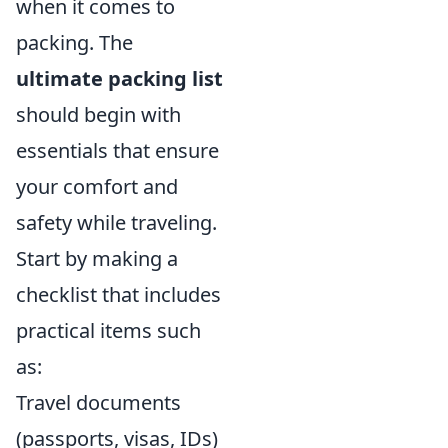
when it comes to
packing. The
ultimate packing list
should begin with
essentials that ensure
your comfort and
safety while traveling.
Start by making a
checklist that includes
practical items such
as:
Travel documents
(passports, visas, IDs)