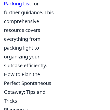
Packing List
for
further guidance. This
comprehensive
resource covers
everything from
packing light to
organizing your
suitcase efficiently.
How to Plan the
Perfect Spontaneous
Getaway: Tips and
Tricks
Planning a