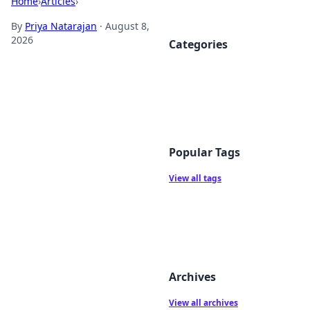
Home
›
Articles
›
By
Priya Natarajan
·
August 8,
2026
Categories
Popular Tags
View all tags
Archives
View all archives