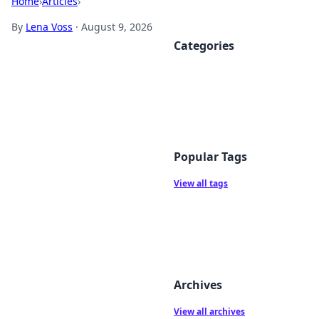
Home
›
Articles
›
By
Lena Voss
·
August 9, 2026
Categories
Popular Tags
View all tags
Archives
View all archives