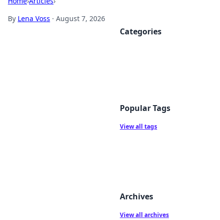
Home
›
Articles
›
By
Lena Voss
·
August 7, 2026
Categories
Popular Tags
View all tags
Archives
View all archives