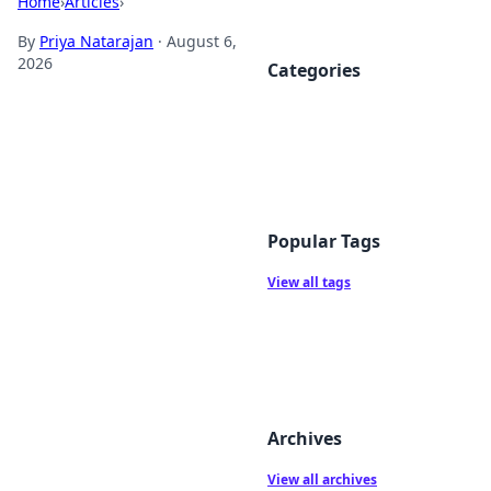
Home
›
Articles
›
By
Priya Natarajan
·
August 6,
2026
Categories
Popular Tags
View all tags
Archives
View all archives