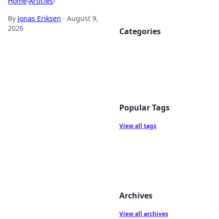
Home
›
Articles
›
By
Jonas Eriksen
·
August 9,
2026
Categories
Popular Tags
View all tags
Archives
View all archives