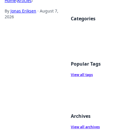
Home
›
Articles
›
By
Jonas Eriksen
·
August 7,
2026
Categories
Popular Tags
View all tags
Archives
View all archives