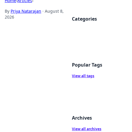
Home
›
Articles
›
By
Priya Natarajan
·
August 8,
2026
Categories
Popular Tags
View all tags
Archives
View all archives