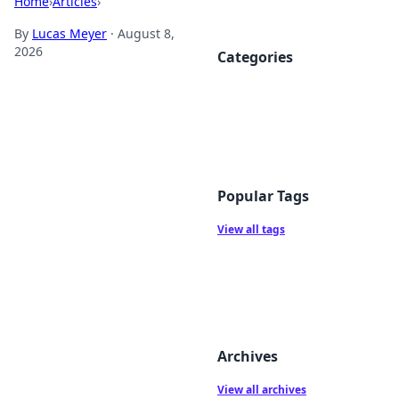
Home
›
Articles
›
By
Lucas Meyer
·
August 8,
2026
Categories
Popular Tags
View all tags
Archives
View all archives