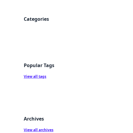
Categories
Popular Tags
View all tags
Archives
View all archives