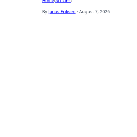
Home
›
Articles
›
By
Jonas Eriksen
·
August 7, 2026