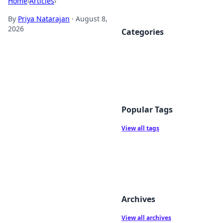
Home
›
Articles
›
By
Priya Natarajan
·
August 8,
2026
Categories
Popular Tags
View all tags
Archives
View all archives