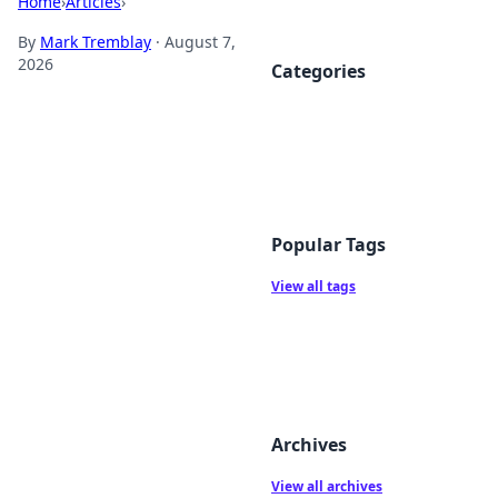
Home
›
Articles
›
By
Mark Tremblay
·
August 7,
2026
Categories
Popular Tags
View all tags
Archives
View all archives