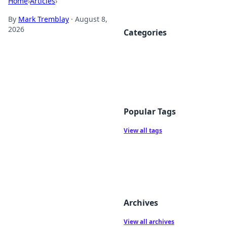
Home
›
Articles
›
By
Mark Tremblay
·
August 8,
2026
Categories
Popular Tags
View all tags
Archives
View all archives