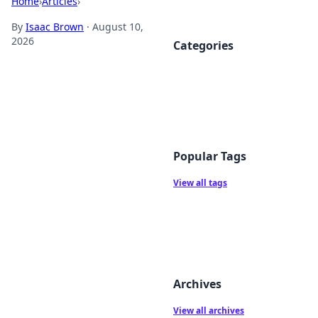
Home
›
Articles
›
By
Isaac Brown
·
August 10,
2026
Categories
Popular Tags
View all tags
Archives
View all archives