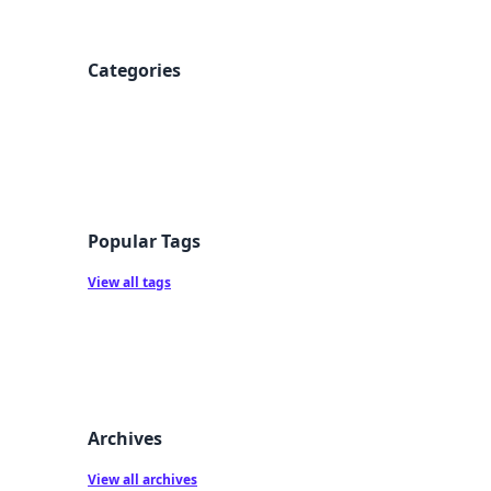
Categories
Popular Tags
View all tags
Archives
View all archives