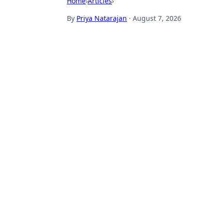
Home
›
Articles
›
By
Priya Natarajan
·
August 7, 2026