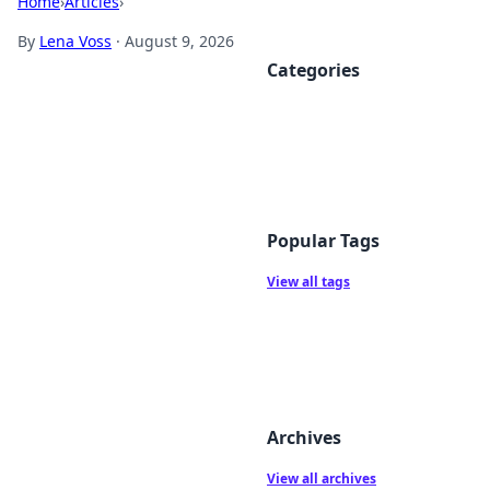
Home
›
Articles
›
By
Lena Voss
·
August 9, 2026
Categories
Popular Tags
View all tags
Archives
View all archives