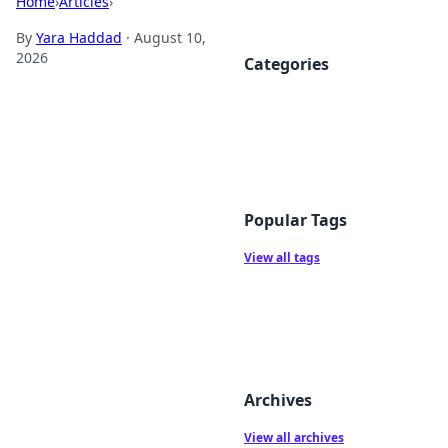
Home
›
Articles
›
By
Yara Haddad
·
August 10,
2026
Categories
Popular Tags
View all tags
Archives
View all archives