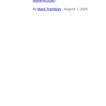
Home
›
Articles
›
By
Mark Tremblay
·
August 7, 2026