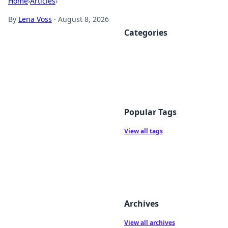
Home
›
Articles
›
By
Lena Voss
·
August 8, 2026
Categories
Popular Tags
View all tags
Archives
View all archives