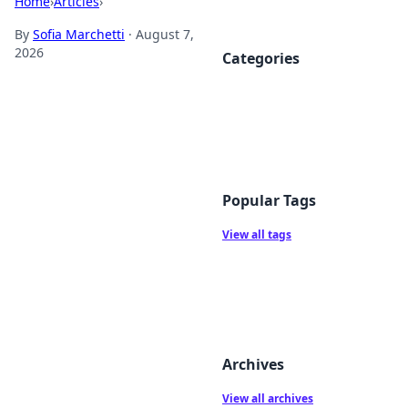
Home
›
Articles
›
By
Sofia Marchetti
·
August 7,
2026
Categories
Popular Tags
View all tags
Archives
View all archives