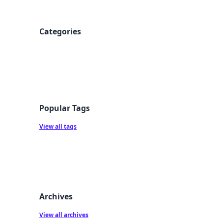
Categories
Popular Tags
View all tags
Archives
View all archives