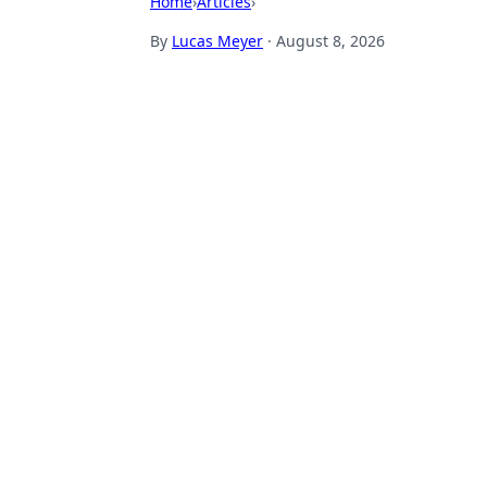
Home
›
Articles
›
By
Lucas Meyer
·
August 8, 2026