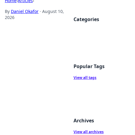
Home
›
Articles
›
By
Daniel Okafor
·
August 10,
2026
Categories
Popular Tags
View all tags
Archives
View all archives